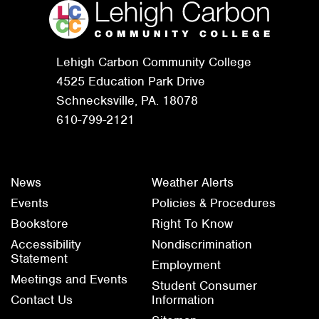
Lehigh Carbon Community College
4525 Education Park Drive
Schnecksville, PA. 18078
610-799-2121
News
Weather Alerts
Events
Policies & Procedures
Bookstore
Right To Know
Accessibility
Nondiscrimination
Statement
Employment
Meetings and Events
Student Consumer
Contact Us
Information