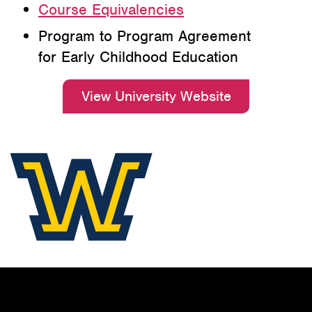
Course Equivalencies
Program to Program Agreement
for Early Childhood Education
View University Website