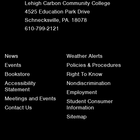
Lehigh Carbon Community College
4525 Education Park Drive
Schnecksville, PA. 18078
610-799-2121
News
Weather Alerts
Events
Policies & Procedures
Bookstore
Right To Know
Accessibility
Nondiscrimination
Statement
Employment
Meetings and Events
Student Consumer
Contact Us
Information
Sitemap