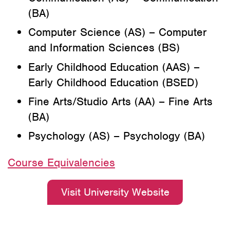
(BA)
Computer Science (AS) – Computer
and Information Sciences (BS)
Early Childhood Education (AAS) –
Early Childhood Education (BSED)
Fine Arts/Studio Arts (AA) – Fine Arts
(BA)
Psychology (AS) – Psychology (BA)
Course Equivalencies
Visit University Website