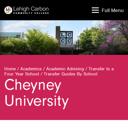
Skip
Skip
to
to
Full Menu
content
content
Home
/
Academics
/
Academic Advising
/
Transfer to a
Four Year School
/
Transfer Guides By School
Cheyney
University