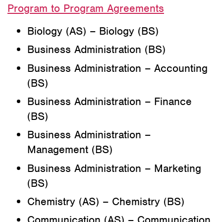
Program to Program Agreements
Biology (AS) – Biology (BS)
Business Administration (BS)
Business Administration – Accounting
(BS)
Business Administration – Finance
(BS)
Business Administration –
Management (BS)
Business Administration – Marketing
(BS)
Chemistry (AS) – Chemistry (BS)
Communication (AS) – Communication